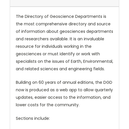
The Directory of Geoscience Departments is
the most comprehensive directory and source
of information about geosciences departments
and researchers available. It is an invaluable
resource for individuals working in the
geosciences or must identify or work with
specialists on the issues of Earth, Environmental,
and related sciences and engineering fields.
Building on 60 years of annual editions, the DGD
now is produced as a web app to allow quarterly
updates, easier access to the information, and
lower costs for the community.
Sections include: