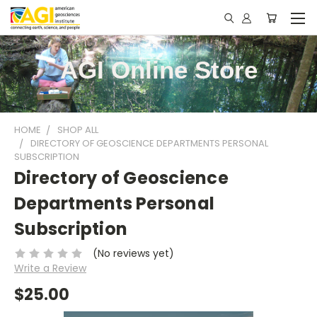
AGI Online Store
HOME
SHOP ALL
DIRECTORY OF GEOSCIENCE DEPARTMENTS PERSONAL
SUBSCRIPTION
Directory of Geoscience
Departments Personal
Subscription
(No reviews yet)
Write a Review
$25.00