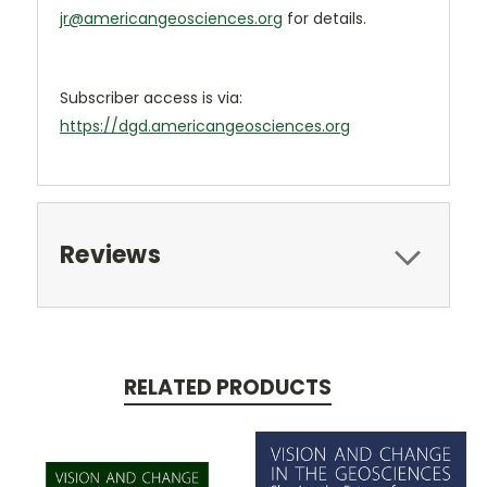
jr@americangeosciences.org
for details.
Subscriber access is via:
https://dgd.americangeosciences.org
Reviews
RELATED PRODUCTS