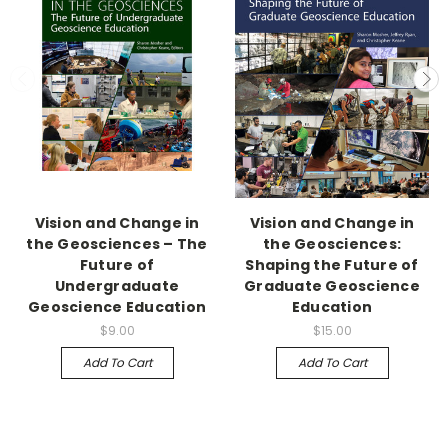
Vision and Change in
Vision and Change in
the Geosciences – The
the Geosciences:
Future of
Shaping the Future of
Undergraduate
Graduate Geoscience
Geoscience Education
Education
$9.00
$15.00
Add To Cart
Add To Cart