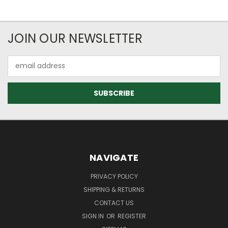
JOIN OUR NEWSLETTER
Email
Address
NAVIGATE
PRIVACY POLICY
SHIPPING & RETURNS
CONTACT US
SIGN IN
OR
REGISTER