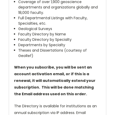
Coverage of over 1,900 geoscience
departments and organizations globally and
18,000 faculty.
Full Departmental Listings with Faculty,
Specialties, etc.
Geological Surveys
Faculty Directory by Name
Faculty Directory by Specialty
Departments by Specialty
Theses and Dissertations (courtesy of
GeoRef)
When you subscribe, you will be sent an
account activation email, or if this is a
renewal, it will automatically extend your
subscription. This will be done matching
the Email address used on this order.
The Directory is available for institutions as an
annual subscription via IP address. Email