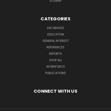
SITEMAP
CATEGORIES
DATABASES
EDUCATION
GENERAL INTEREST
REFERENCES
REPORTS
SHOP ALL
WORKFORCE
PUBLICATIONS
CONNECT WITH US