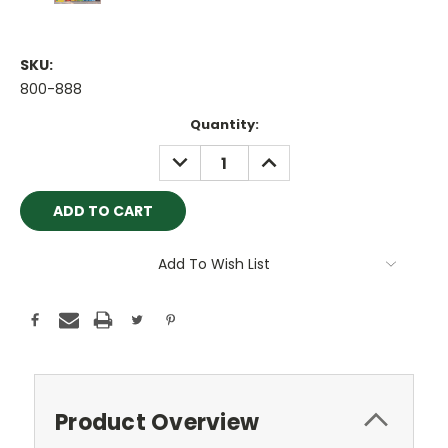
SKU:
800-888
Current
Quantity:
Stock:
DECREASE
INCREASE
QUANTITY:
QUANTITY:
Add To Wish List
Product Overview